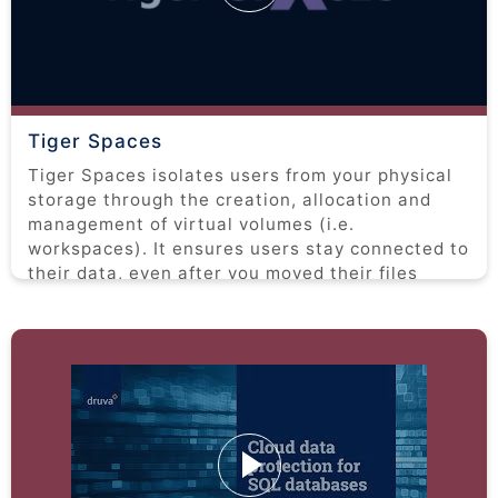
Tiger Spaces
Tiger Spaces isolates users from your physical
storage through the creation, allocation and
management of virtual volumes (i.e.
workspaces). It ensures users stay connected to
their data, even after you moved their files
around. This is an overview of the functionality
and interface of Tiger Spaces.