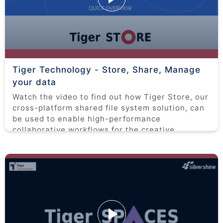
Tiger Technology - Store, Share, Manage
your data
Watch the video to find out how Tiger Store, our
cross-platform shared file system solution, can
be used to enable high-performance
collaborative workflows for the creative
industries.