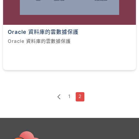
Oracle 資料庫的雲數據保護
Oracle 資料庫的雲數據保護
1
2