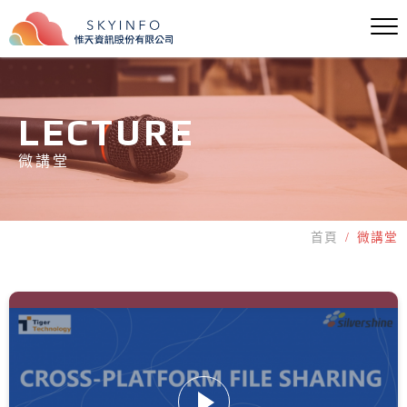
LECTURE
微講堂
首頁
微講堂