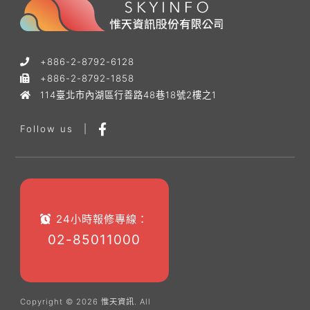
+886-2-8792-6128
+886-2-8792-1858
114臺北市內湖區行善路48巷18號2樓之1
Follow us
|
24小時報修專線：
02-85011000
Copyright © 2026 惟天資訊. All