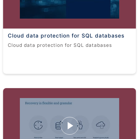
Cloud data protection for SQL databases
Cloud data protection for SQL databases